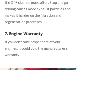
the DPF cleaned more often. Stop and go
driving causes more exhaust particles and
makes it harder on the filtration and
regeneration processes.
7. Engine Warranty
If you don’t take proper care of your
engines, it could void the manufacturer’s
warranty.
DFP CLEANING
SERVICE
Want to schedule a DFP
cleaning service for your