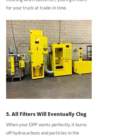
for your truck at trade-in time.
5. All Filters Will Eventually Clog
When your DPF works perfectly, it burns
off hydrocarbons and particles in the