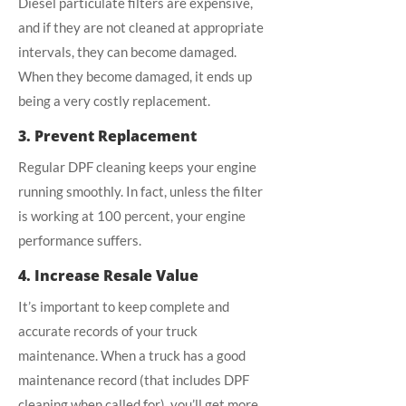
Diesel particulate filters are expensive,
and if they are not cleaned at appropriate
intervals, they can become damaged.
When they become damaged, it ends up
being a very costly replacement.
3. Prevent Replacement
Regular DPF cleaning keeps your engine
running smoothly. In fact, unless the filter
is working at 100 percent, your engine
performance suffers.
4. Increase Resale Value
It’s important to keep complete and
accurate records of your truck
maintenance. When a truck has a good
maintenance record (that includes DPF
cleaning when called for), you’ll get more