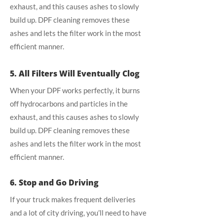
exhaust, and this causes ashes to slowly
build up. DPF cleaning removes these
ashes and lets the filter work in the most
efficient manner.
5. All Filters Will Eventually Clog
When your DPF works perfectly, it burns
off hydrocarbons and particles in the
exhaust, and this causes ashes to slowly
build up. DPF cleaning removes these
ashes and lets the filter work in the most
efficient manner.
6. Stop and Go Driving
If your truck makes frequent deliveries
and a lot of city driving, you’ll need to have