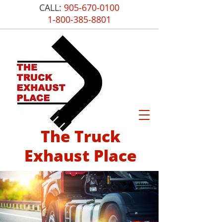
CALL:
905-670-0100
1-800-385-8801
The Truck
Exhaust Place