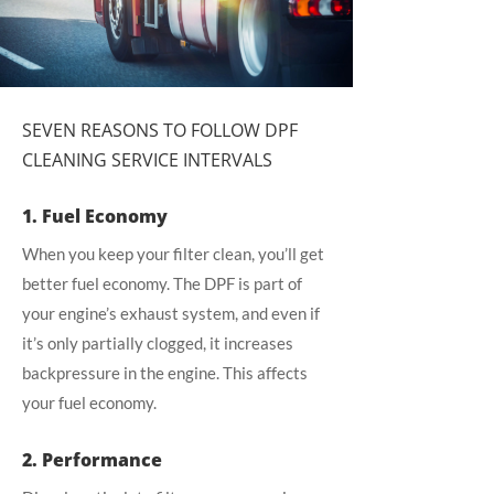
SEVEN REASONS TO FOLLOW DPF
CLEANING SERVICE INTERVALS
1. Fuel Economy
When you keep your filter clean, you’ll get
better fuel economy. The DPF is part of
your engine’s exhaust system, and even if
it’s only partially clogged, it increases
backpressure in the engine. This affects
your fuel economy.
2. Performance